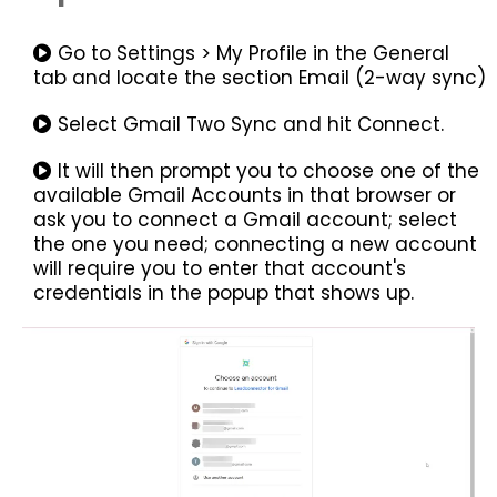
Go to Settings > My Profile in the General
tab and locate the section Email (2-way sync)
Select Gmail Two Sync and hit Connect.
It will then prompt you to choose one of the
available Gmail Accounts in that browser or
ask you to connect a Gmail account; select
the one you need; connecting a new account
will require you to enter that account's
credentials in the popup that shows up.