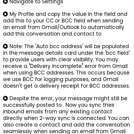
Navigate to Settings
My Profile and copy the value in the field and
add this to your CC or BCC field when sending
an email from Gmail/Outlook to automatically
add this conversation and contact to
Note: The 'Auto bcc address' will be populated
in the message details card under the 'bcc field'
to provide users with clear visibility. You may
receive a "Delivery incomplete" error from Gmail
when using BCC addresses. This occurs because
we use BCC for logging purposes, and Gmail
doesn't get a delivery receipt for BCC addresses.
Despite the error, your message might still be
successfully posted to . Now you sync their
inbound emails from any existing contact
directly when 2-way sync is connected. You can
also create a contact and add the conversation
seamlessly when sending an email from Gmail.