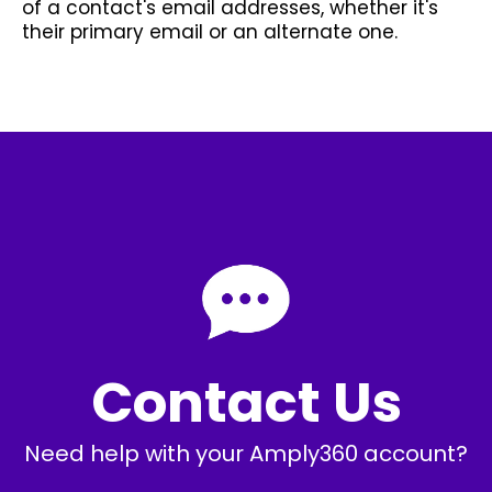
of a contact's email addresses, whether it's
their primary email or an alternate one.
Contact Us
Need help with your Amply360 account?