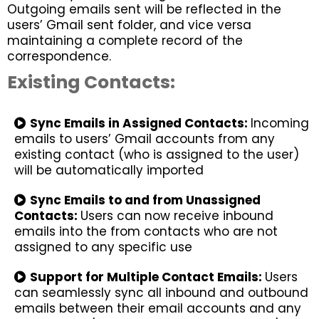
Outgoing emails sent will be reflected in the
users’ Gmail sent folder, and vice versa
maintaining a complete record of the
correspondence.
Existing Contacts:
Sync Emails in Assigned Contacts:
Incoming
emails to users’ Gmail accounts from any
existing contact (who is assigned to the user)
will be automatically imported
Sync Emails to and from Unassigned
Contacts:
Users can now receive inbound
emails into the from contacts who are not
assigned to any specific use
Support for Multiple Contact Emails:
Users
can seamlessly sync all inbound and outbound
emails between their email accounts and any