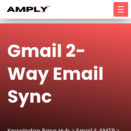
☰
Gmail 2-
Way Email
Sync
Knowledge Base Hub
>
Email & SMTP
>