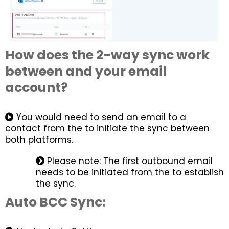
How does the 2-way sync work
between and your email
account?
You would need to send an email to a
contact from the to initiate the sync between
both platforms.
Please note: The first outbound email
needs to be initiated from the to establish
the sync.
Auto BCC Sync: