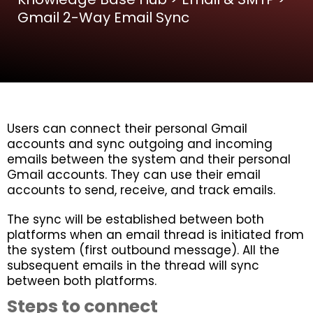
Gmail 2-Way Email Sync
Users can connect their personal Gmail
accounts and sync outgoing and incoming
emails between the system and their personal
Gmail accounts. They can use their email
accounts to send, receive, and track emails.
The sync will be established between both
platforms when an email thread is initiated from
the system (first outbound message). All the
subsequent emails in the thread will sync
between both platforms.
Steps to connect