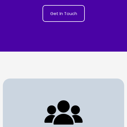
Get In Touch