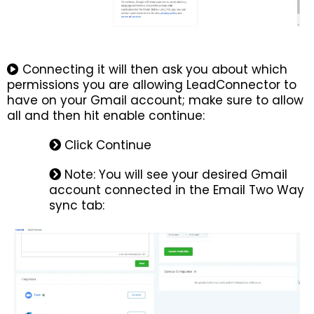
Connecting it will then ask you about which
permissions you are allowing LeadConnector to
have on your Gmail account; make sure to allow
all and then hit enable continue:
Click Continue
Note: You will see your desired Gmail
account connected in the Email Two Way
sync tab: