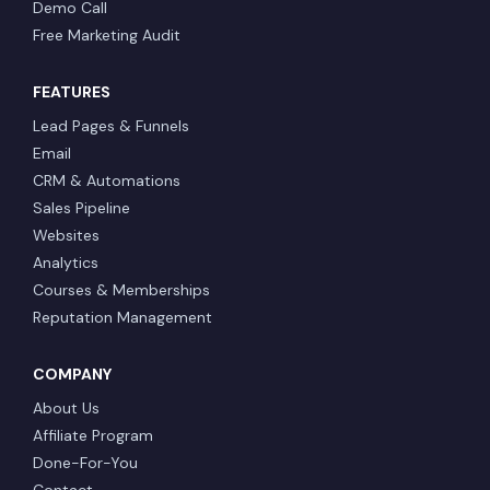
Demo Call
Free Marketing Audit
FEATURES
Lead Pages & Funnels
Email
CRM & Automations
Sales Pipeline
Websites
Analytics
Courses & Memberships
Reputation Management
COMPANY
About Us
Affiliate Program
Done-For-You