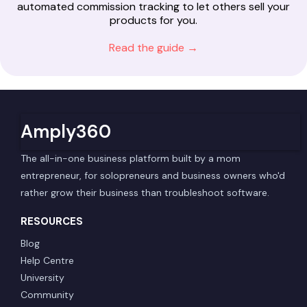
automated commission tracking to let others sell your
products for you.
Read the guide →
Amply360
The all-in-one business platform built by a mom
entrepreneur, for solopreneurs and business owners who'd
rather grow their business than troubleshoot software.
RESOURCES
Blog
Help Centre
University
Community