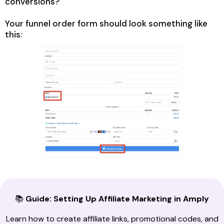
conversions?
Your funnel order form should look something like
this:
📚
Guide: Setting Up Affiliate Marketing in Amply
Learn how to create affiliate links, promotional codes, and