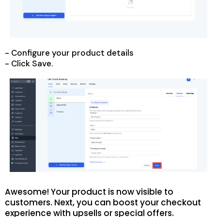
- Configure your product details
- Click Save.
Awesome! Your product is now visible to
customers. Next, you can boost your checkout
experience with upsells or special offers.