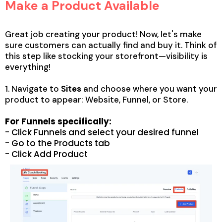
Make a Product Available
Great job creating your product! Now, let's make
sure customers can actually find and buy it. Think of
this step like stocking your storefront—visibility is
everything!
1. Navigate to
Sites
and choose where you want your
product to appear: Website, Funnel, or Store.
For Funnels specifically:
- Click Funnels and select your desired funnel
- Go to the Products tab
- Click Add Product