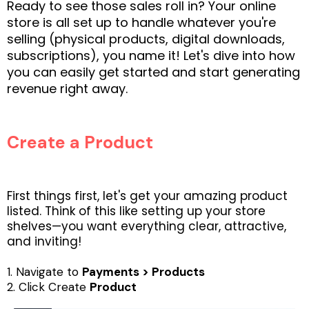
Ready to see those sales roll in? Your online
store is all set up to handle whatever you're
selling (physical products, digital downloads,
subscriptions), you name it! Let's dive into how
you can easily get started and start generating
revenue right away.
Create a Product
First things first, let's get your amazing product
listed. Think of this like setting up your store
shelves—you want everything clear, attractive,
and inviting!
1. Navigate to
Payments > Products
2. Click Create
Product