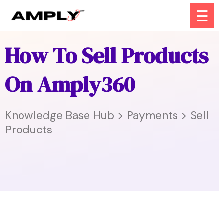
☰
How To Sell Products
On Amply360
Knowledge Base Hub > Payments > Sell
Products