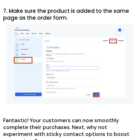
7. Make sure the product is added to the same
page as the order form.
Fantastic! Your customers can now smoothly
complete their purchases. Next, why not
experiment with sticky contact options to boost