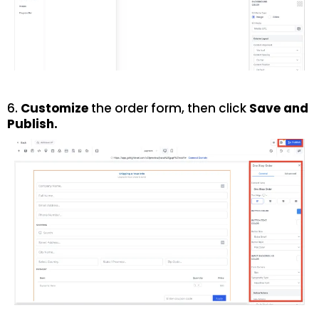
6.
Customize
the order form, then click
Save
and
Publish
.