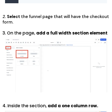
2.
Select
the funnel page that will have the checkout
form.
3. On the page,
add
a full width section
element
4.
Inside the section,
add a one column row
.