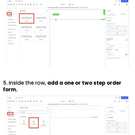
5. Inside the row,
add a one or two step order
form.