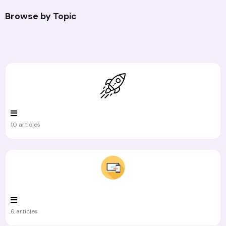
Browse by Topic
10 articles
6 articles