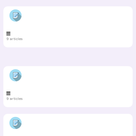
9 articles
9 articles