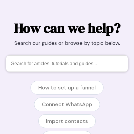
How can we help?
Search our guides or browse by topic below.
How to set up a funnel
Connect WhatsApp
Import contacts