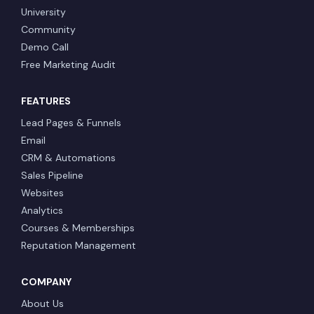
University
Community
Demo Call
Free Marketing Audit
FEATURES
Lead Pages & Funnels
Email
CRM & Automations
Sales Pipeline
Websites
Analytics
Courses & Memberships
Reputation Management
COMPANY
About Us