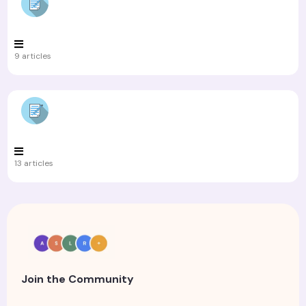
9 articles
13 articles
Join the Community