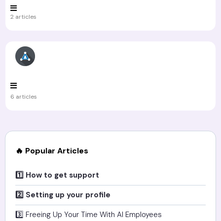
2 articles
6 articles
🔥 Popular Articles
1️⃣ How to get support
2️⃣ Setting up your profile
3️⃣ Freeing Up Your Time With AI Employees