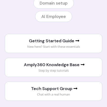
Domain setup
AI Employee
Getting Started Guide
New here? Start with these essentials
Amply360 Knowledge Base
Step by step tutorials
Tech Support Group
Chat with a real human