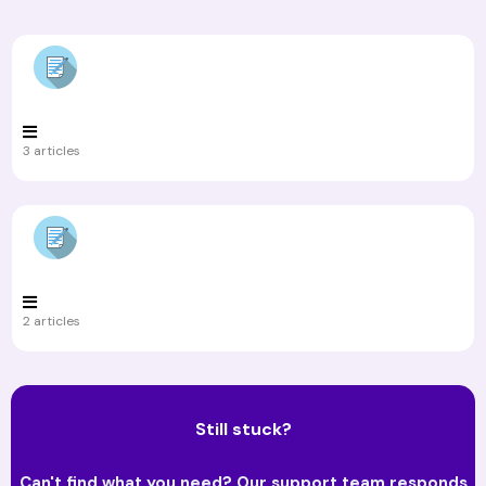
3 articles
2 articles
Still stuck?
Can't find what you need? Our support team responds