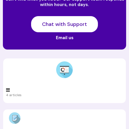
within hours, not days.
Chat with Support
Email us
4 articles