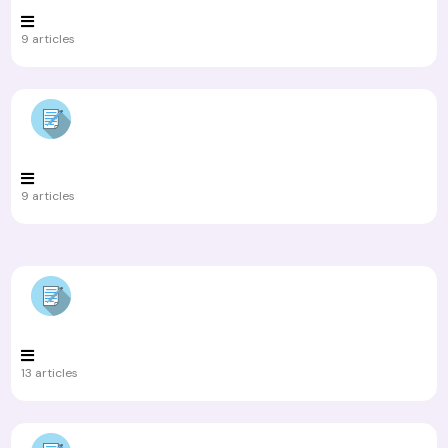
9 articles
9 articles
13 articles