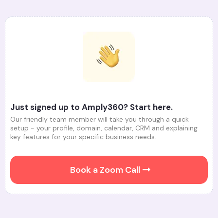
Just signed up to Amply360? Start here.
Our friendly team member will take you through a quick
setup - your profile, domain, calendar, CRM and explaining
key features for your specific business needs.
Book a Zoom Call