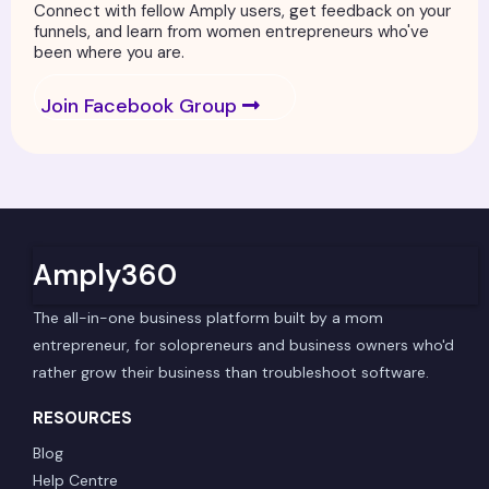
Connect with fellow Amply users, get feedback on your
funnels, and learn from women entrepreneurs who've
been where you are.
Join Facebook Group
Amply360
The all-in-one business platform built by a mom
entrepreneur, for solopreneurs and business owners who'd
rather grow their business than troubleshoot software.
RESOURCES
Blog
Help Centre