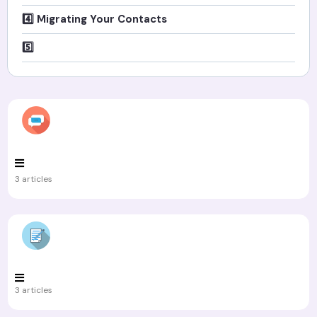
4️⃣ Migrating Your Contacts
5️⃣
3 articles
3 articles