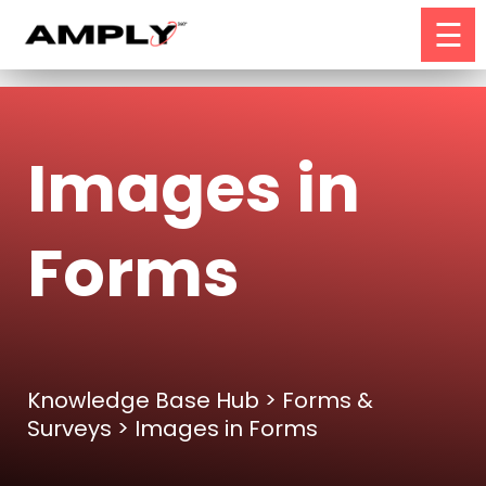
☰
Images in
Forms
Knowledge Base Hub
>
Forms &
Surveys
> Images in Forms