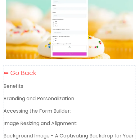
⬅ Go Back
Benefits
Branding and Personalization
Accessing the Form Builder:
Image Resizing and Alignment:
Background Image - A Captivating Backdrop for Your