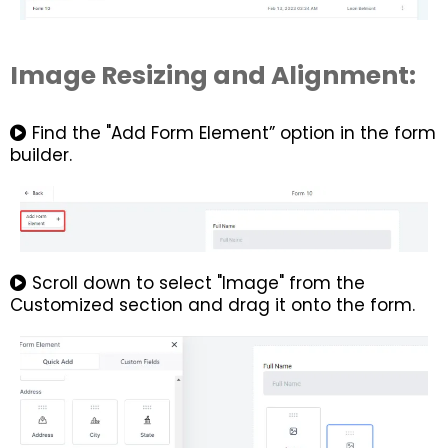
Image Resizing and Alignment:
Find the "Add Form Element” option in the form
builder.
Scroll down to select "Image" from the
Customized section and drag it onto the form.