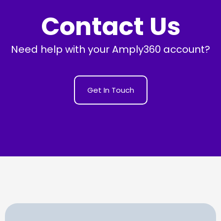
Contact Us
Need help with your Amply360 account?
Get In Touch