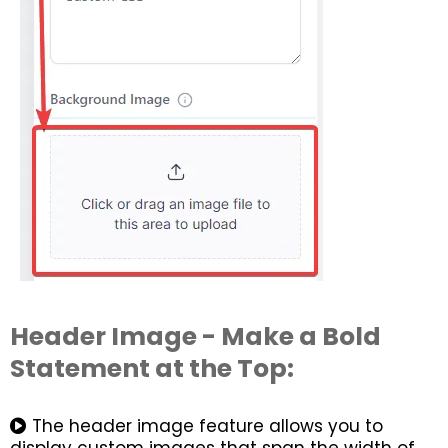
Header Image - Make a Bold
Statement at the Top:
The header image feature allows you to