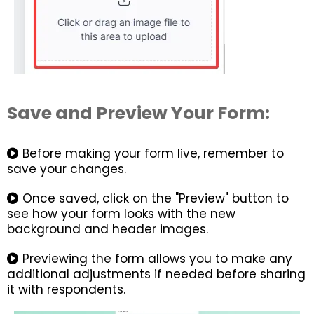
Save and Preview Your Form:
Before making your form live, remember to
save your changes.
Once saved, click on the "Preview" button to
see how your form looks with the new
background and header images.
Previewing the form allows you to make any
additional adjustments if needed before sharing
it with respondents.