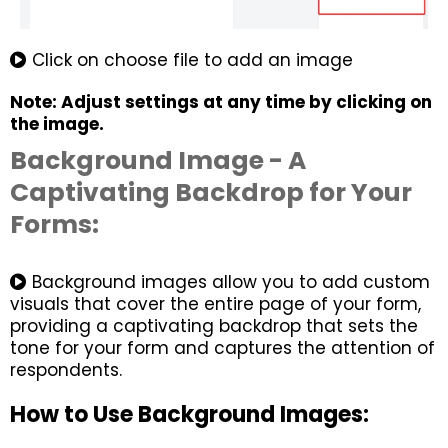
Click on choose file to add an image
Note: Adjust settings at any time by clicking on
the image.
Background Image - A
Captivating Backdrop for Your
Forms:
Background images allow you to add custom
visuals that cover the entire page of your form,
providing a captivating backdrop that sets the
tone for your form and captures the attention of
respondents.
How to Use Background Images: