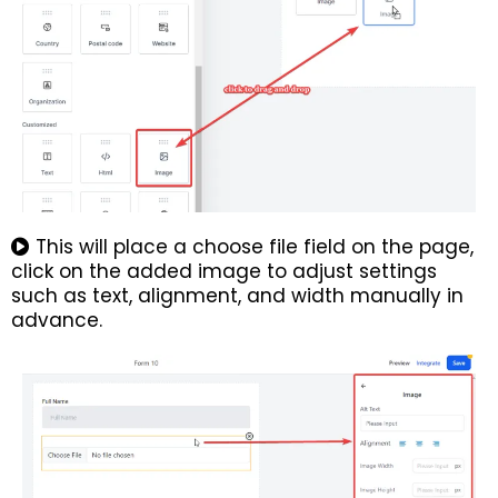
This will place a choose file field on the page,
click on the added image to adjust settings
such as text, alignment, and width manually in
advance.