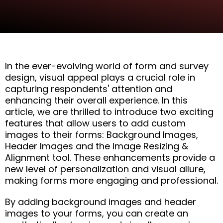
In the ever-evolving world of form and survey
design, visual appeal plays a crucial role in
capturing respondents' attention and
enhancing their overall experience. In this
article, we are thrilled to introduce two exciting
features that allow users to add custom
images to their forms: Background Images,
Header Images and the Image Resizing &
Alignment tool. These enhancements provide a
new level of personalization and visual allure,
making forms more engaging and professional.
By adding background images and header
images to your forms, you can create an