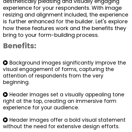
aesthetically pleasing and visually engaging
experience for your respondents. With image
resizing and alignment included, the experience
is further enhanced for the builder. Let's explore
how these features work and the benefits they
bring to your form-building process.
Benefits:
Background images significantly improve the
visual engagement of forms, capturing the
attention of respondents from the very
beginning.
Header images set a visually appealing tone
right at the top, creating an immersive form
experience for your audience.
Header images offer a bold visual statement
without the need for extensive design efforts.