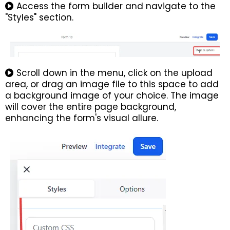
Access the form builder and navigate to the
"Styles" section.
Scroll down in the menu, click on the upload
area, or drag an image file to this space to add
a background image of your choice. The image
will cover the entire page background,
enhancing the form's visual allure.