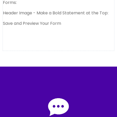
Forms:
Header Image - Make a Bold Statement at the Top:
Save and Preview Your Form