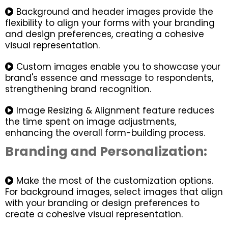
Background and header images provide the
flexibility to align your forms with your branding
and design preferences, creating a cohesive
visual representation.
Custom images enable you to showcase your
brand's essence and message to respondents,
strengthening brand recognition.
Image Resizing & Alignment feature reduces
the time spent on image adjustments,
enhancing the overall form-building process.
Branding and Personalization:
Make the most of the customization options.
For background images, select images that align
with your branding or design preferences to
create a cohesive visual representation.