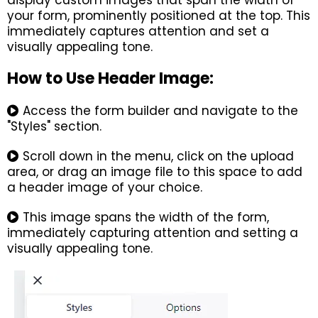
display custom images that span the width of
your form, prominently positioned at the top. This
immediately captures attention and set a
visually appealing tone.
How to Use Header Image:
Access the form builder and navigate to the
"Styles" section.
Scroll down in the menu, click on the upload
area, or drag an image file to this space to add
a header image of your choice.
This image spans the width of the form,
immediately capturing attention and setting a
visually appealing tone.