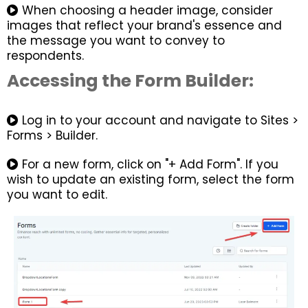
When choosing a header image, consider
images that reflect your brand's essence and
the message you want to convey to
respondents.
Accessing the Form Builder:
Log in to your account and navigate to Sites >
Forms > Builder.
For a new form, click on "+ Add Form". If you
wish to update an existing form, select the form
you want to edit.