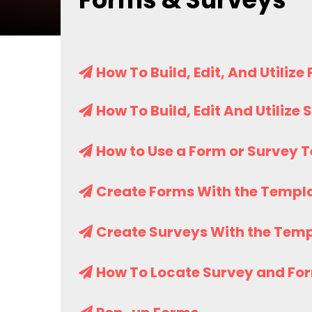
How To Build, Edit, And Utilize
How To Build, Edit And Utilize
How to Use a Form or Survey 
Create Forms With the Templa
Create Surveys With the Temp
How To Locate Survey and Fo