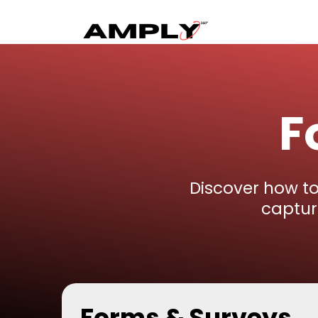
F
Discover how t
captur
Forms & Surveys