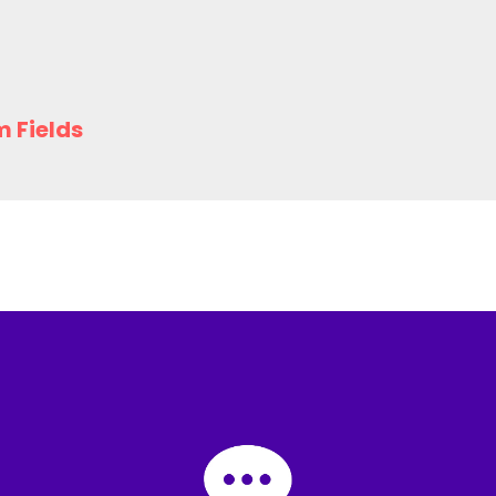
m Fields