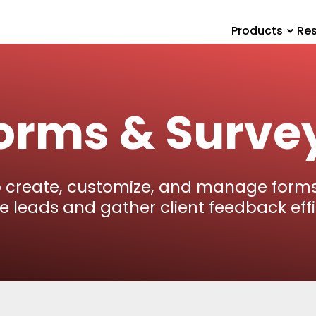
Products
Re
orms & Surve
o create, customize, and manage forms
e leads and gather client feedback effic