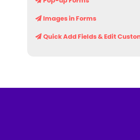
Pop-up Forms
Images in Forms
Quick Add Fields & Edit Custo