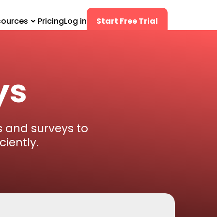
sources
Pricing
Log in
Start Free Trial
ys
 and surveys to
iently.