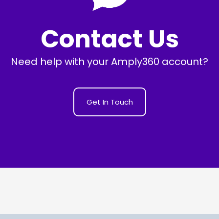
Contact Us
Need help with your Amply360 account?
Get In Touch