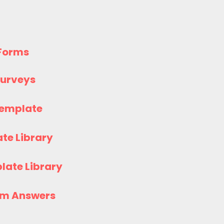
 Forms
 Surveys
Template
te Library
late Library
rm Answers