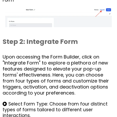
Form
Step 2: Integrate Form
Upon accessing the Form Builder, click on
"Integrate Form" to explore a plethora of new
features designed to elevate your pop-up
forms' effectiveness. Here, you can choose
from four types of forms and customize their
triggers, activation, and deactivation options
according to your preferences.
Select Form Type: Choose from four distinct
types of forms tailored to different user
interactions.