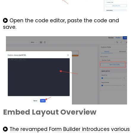
Open the code editor, paste the code and
save.
Embed Layout Overview
The revamped Form Builder introduces various