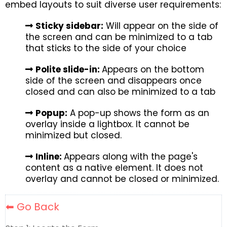
embed layouts to suit diverse user requirements:
Sticky sidebar:
Will appear on the side of
the screen and can be minimized to a tab
that sticks to the side of your choice
Polite slide-in:
Appears on the bottom
side of the screen and disappears once
closed and can also be minimized to a tab
Popup:
A pop-up shows the form as an
overlay inside a lightbox. It cannot be
minimized but closed.
Inline:
Appears along with the page's
content as a native element. It does not
overlay and cannot be closed or minimized.
⬅ Go Back