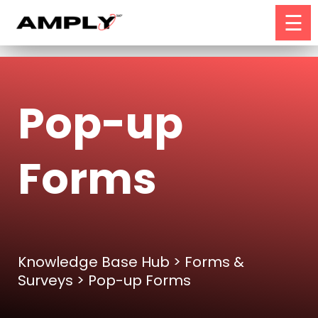
☰
Pop-up
Forms
Knowledge Base Hub
>
Forms &
Surveys
> Pop-up Forms