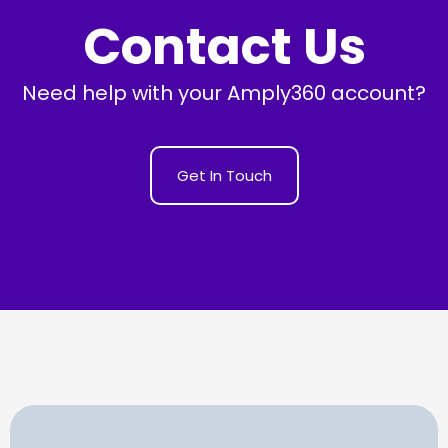
Contact Us
Need help with your Amply360 account?
Get In Touch