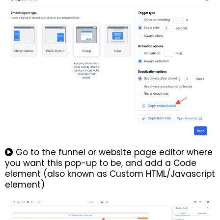
Go to the funnel or website page editor where
you want this pop-up to be, and add a Code
element (also known as Custom HTML/Javascript
element)