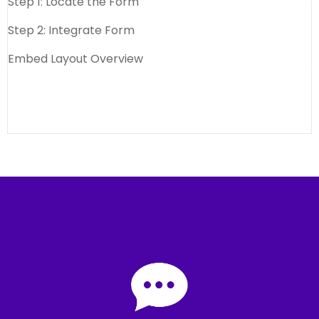
Step 1: Locate the Form
Step 2: Integrate Form
Embed Layout Overview