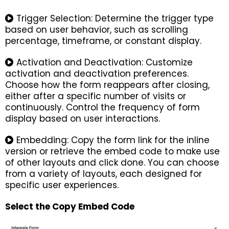
Trigger Selection: Determine the trigger type
based on user behavior, such as scrolling
percentage, timeframe, or constant display.
Activation and Deactivation: Customize
activation and deactivation preferences.
Choose how the form reappears after closing,
either after a specific number of visits or
continuously. Control the frequency of form
display based on user interactions.
Embedding: Copy the form link for the inline
version or retrieve the embed code to make use
of other layouts and click done. You can choose
from a variety of layouts, each designed for
specific user experiences.
Select the Copy Embed Code