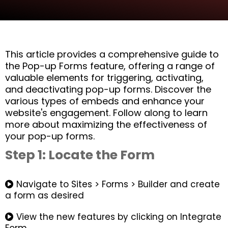
This article provides a comprehensive guide to
the Pop-up Forms feature, offering a range of
valuable elements for triggering, activating,
and deactivating pop-up forms. Discover the
various types of embeds and enhance your
website's engagement. Follow along to learn
more about maximizing the effectiveness of
your pop-up forms.
Step 1: Locate the Form
Navigate to Sites > Forms > Builder and create
a form as desired
View the new features by clicking on Integrate